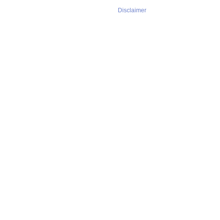
Disclaimer