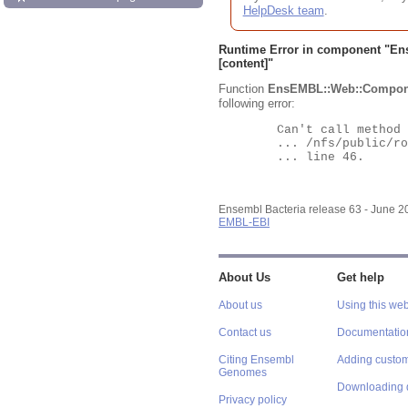
HelpDesk team
.
Runtime Error in component "
En
[content]"
Function
EnsEMBL::Web::Compon
following error:
	Can't call method "Obj" on an undefined value at

	... /nfs/public/ro/ensweb/live/bacteria/www_116/ensembl-webcode/modules/EnsEMBL/Web/Component/Gene/Summary.pm

	... line 46.

Ensembl Bacteria release 63 - June 
EMBL-EBI
About Us
Get help
About us
Using this web
Contact us
Documentatio
Citing Ensembl
Adding custom
Genomes
Downloading 
Privacy policy