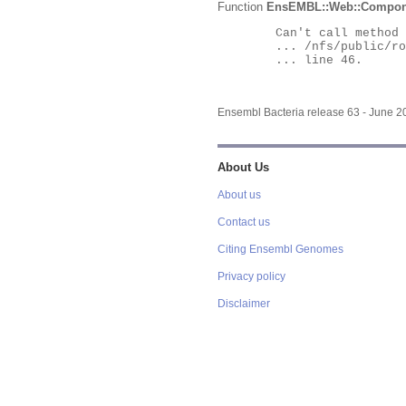
Function
EnsEMBL::Web::Compon
	Can't call method "Obj" on an undefined value at

	... /nfs/public/ro/ensweb/live/bacteria/www_116/ensembl-webcode/modules/EnsEMBL/Web/Component/Gene/Summary.pm

	... line 46.

Ensembl Bacteria release 63 - June 
About Us
About us
Contact us
Citing Ensembl Genomes
Privacy policy
Disclaimer