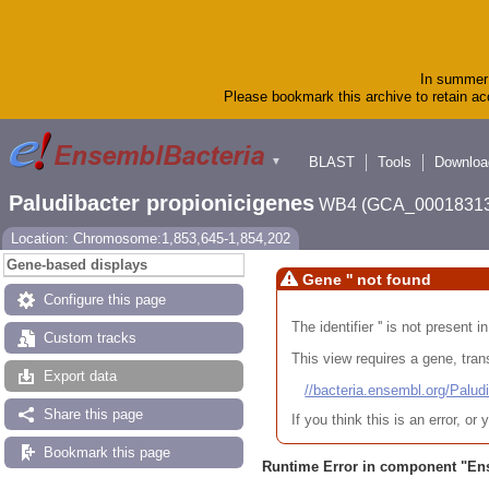
In summer 
Please bookmark this archive to retain acc
BLAST
Tools
Downloa
▼
Paludibacter propionicigenes
WB4 (GCA_00018313
Location: Chromosome:1,853,645-1,854,202
Gene-based displays
Gene '' not found
Configure this page
The identifier '' is not present
Custom tracks
This view requires a gene, trans
Export data
//bacteria.ensembl.org/Pa
Share this page
If you think this is an error, o
Bookmark this page
Runtime Error in component "
En