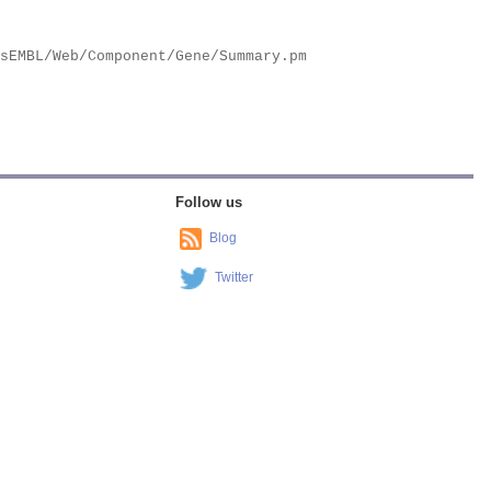
Follow us
Blog
Twitter