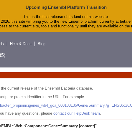
Upcoming Ensembl Platform Transition
This is the final release of its kind on this website.
2026, this site will bring you to the new Ensembl platform currently at beta.e
ess to the current site, tools and functionality until they are available on th
ds
Help & Docs
Blog
5)
 in the current release of the Ensembl Bacteria database.
cript or protein identifier in the URL. For example:
ludibacter_propionicigenes_wb4_gca_000183135/Gene/Summary?g=ENSB:cz
r you have any questions, please
contact our HelpDesk team
.
sEMBL::Web::Component::Gene::Summary
[content]"