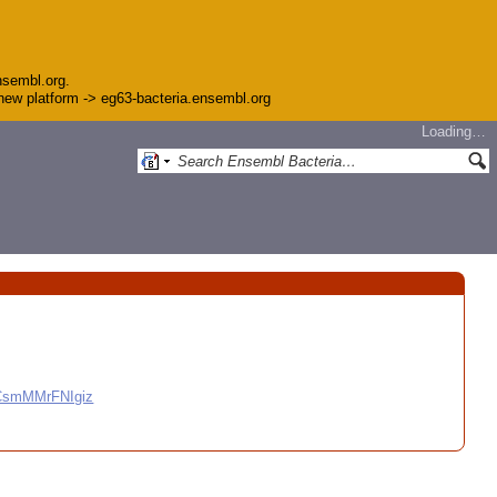
nsembl.org.
e new platform -> eg63-bacteria.ensembl.org
Loading…
CCsmMMrFNIgiz