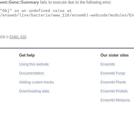
ent::Gene::Summary
fails to execute due to the following error:
2026 ©
EMBL-EBI
Get help
Our sister sites
Using this website
Ensembl
Documentation
Ensembl Fungi
Adding custom tracks
Ensembl Plants
Downloading data
Ensembl Protists
Ensembl Metazoa