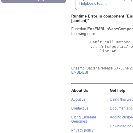
HelpDesk team
.
Runtime Error in component "
En
[content]"
Function
EnsEMBL::Web::Compon
following error:
	Can't call method "Obj" on an undefined value at

	... /nfs/public/ro/ensweb/live/bacteria/www_116/ensembl-webcode/modules/EnsEMBL/Web/Component/Gene/Summary.pm

	... line 46.

Ensembl Bacteria release 63 - June 
EMBL-EBI
About Us
Get help
About us
Using this web
Contact us
Documentatio
Citing Ensembl
Adding custom
Genomes
Downloading 
Privacy policy