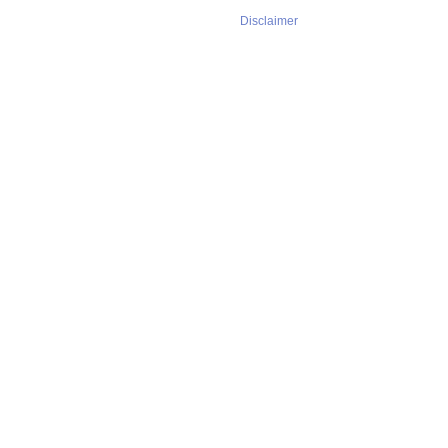
Disclaimer