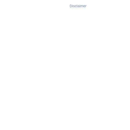
Disclaimer