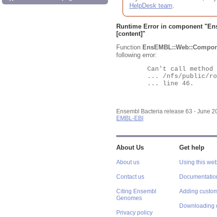
HelpDesk team
.
Runtime Error in component "
En
[content]"
Function
EnsEMBL::Web::Compon
following error:
	Can't call method "Obj" on an undefined value at

	... /nfs/public/ro/ensweb/live/bacteria/www_116/ensembl-webcode/modules/EnsEMBL/Web/Component/Gene/Summary.pm

	... line 46.

Ensembl Bacteria release 63 - June 
EMBL-EBI
About Us
Get help
About us
Using this web
Contact us
Documentatio
Citing Ensembl
Adding custom
Genomes
Downloading 
Privacy policy