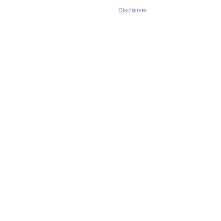
Disclaimer