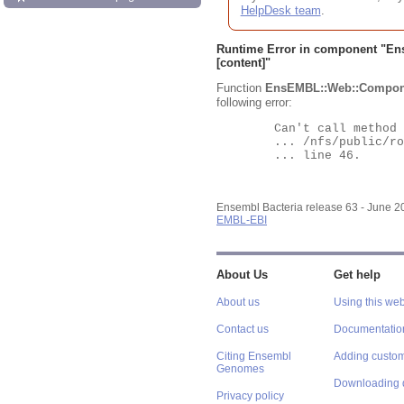
HelpDesk team
.
Runtime Error in component "
En
[content]"
Function
EnsEMBL::Web::Compon
following error:
	Can't call method "Obj" on an undefined value at

	... /nfs/public/ro/ensweb/live/bacteria/www_116/ensembl-webcode/modules/EnsEMBL/Web/Component/Gene/Summary.pm

	... line 46.

Ensembl Bacteria release 63 - June 
EMBL-EBI
About Us
Get help
About us
Using this web
Contact us
Documentatio
Citing Ensembl
Adding custom
Genomes
Downloading 
Privacy policy