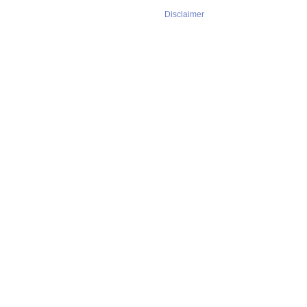
Disclaimer