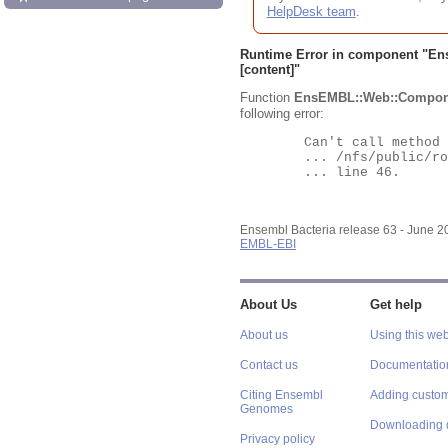
HelpDesk team
.
Runtime Error in component "
En
[content]"
Function
EnsEMBL::Web::Compon
following error:
	Can't call method "Obj" on an undefined value at

	... /nfs/public/ro/ensweb/live/bacteria/www_116/ensembl-webcode/modules/EnsEMBL/Web/Component/Gene/Summary.pm

	... line 46.

Ensembl Bacteria release 63 - June 
EMBL-EBI
About Us
Get help
About us
Using this web
Contact us
Documentatio
Citing Ensembl
Adding custom
Genomes
Downloading 
Privacy policy