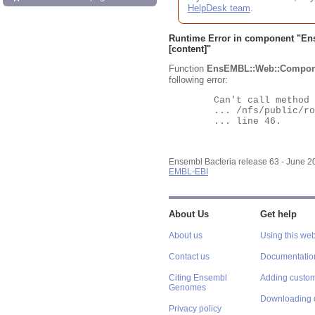
HelpDesk team
.
Runtime Error in component "
En
[content]"
Function
EnsEMBL::Web::Compon
following error:
	Can't call method "Obj" on an undefined value at

	... /nfs/public/ro/ensweb/live/bacteria/www_116/ensembl-webcode/modules/EnsEMBL/Web/Component/Gene/Summary.pm

	... line 46.

Ensembl Bacteria release 63 - June 
EMBL-EBI
About Us
Get help
About us
Using this web
Contact us
Documentatio
Citing Ensembl
Adding custom
Genomes
Downloading 
Privacy policy