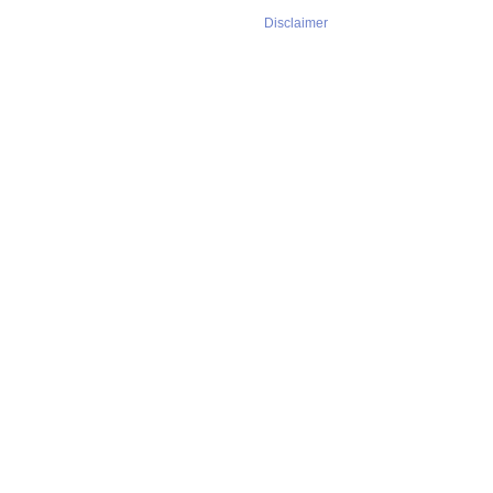
Disclaimer