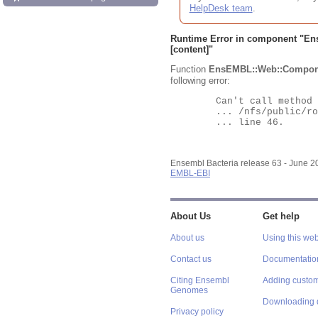
HelpDesk team
.
Runtime Error in component "
En
[content]"
Function
EnsEMBL::Web::Compon
following error:
	Can't call method "Obj" on an undefined value at

	... /nfs/public/ro/ensweb/live/bacteria/www_116/ensembl-webcode/modules/EnsEMBL/Web/Component/Gene/Summary.pm

	... line 46.

Ensembl Bacteria release 63 - June 
EMBL-EBI
About Us
Get help
About us
Using this web
Contact us
Documentatio
Citing Ensembl
Adding custom
Genomes
Downloading 
Privacy policy