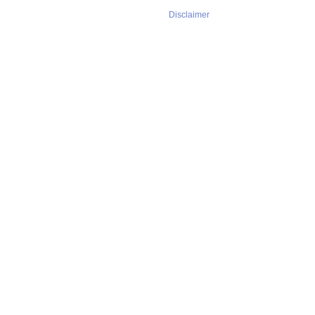
Disclaimer