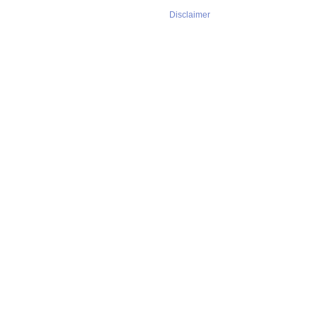
Disclaimer