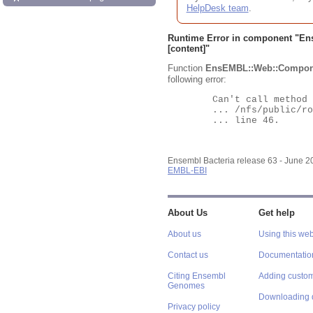
HelpDesk team
.
Runtime Error in component "
En
[content]"
Function
EnsEMBL::Web::Compon
following error:
	Can't call method "Obj" on an undefined value at

	... /nfs/public/ro/ensweb/live/bacteria/www_116/ensembl-webcode/modules/EnsEMBL/Web/Component/Gene/Summary.pm

	... line 46.

Ensembl Bacteria release 63 - June 
EMBL-EBI
About Us
Get help
About us
Using this web
Contact us
Documentatio
Citing Ensembl
Adding custom
Genomes
Downloading 
Privacy policy