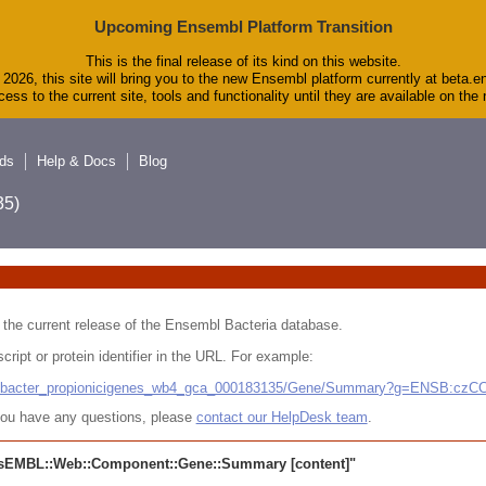
Upcoming Ensembl Platform Transition
This is the final release of its kind on this website.
2026, this site will bring you to the new Ensembl platform currently at beta.e
ess to the current site, tools and functionality until they are available on th
ds
Help & Docs
Blog
5)
 in the current release of the Ensembl Bacteria database.
cript or protein identifier in the URL. For example:
ludibacter_propionicigenes_wb4_gca_000183135/Gene/Summary?g=ENSB:cz
r you have any questions, please
contact our HelpDesk team
.
sEMBL::Web::Component::Gene::Summary
[content]"