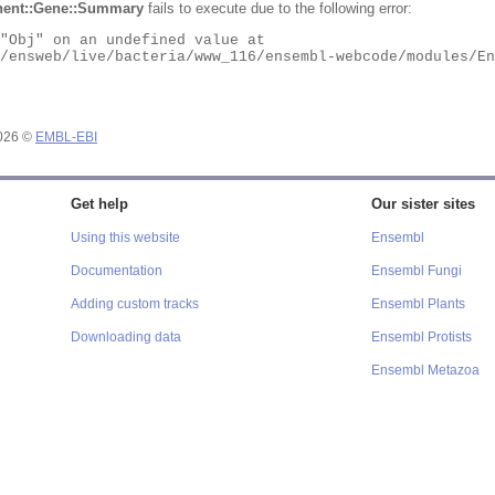
ent::Gene::Summary
fails to execute due to the following error:
2026 ©
EMBL-EBI
Get help
Our sister sites
Using this website
Ensembl
Documentation
Ensembl Fungi
Adding custom tracks
Ensembl Plants
Downloading data
Ensembl Protists
Ensembl Metazoa