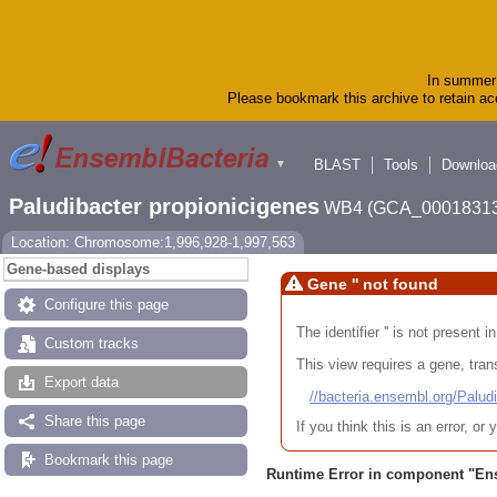
In summer 
Please bookmark this archive to retain acc
BLAST
Tools
Downloa
▼
Paludibacter propionicigenes
WB4 (GCA_00018313
Location: Chromosome:1,996,928-1,997,563
Gene-based displays
Gene '' not found
Configure this page
The identifier '' is not present
Custom tracks
This view requires a gene, trans
Export data
//bacteria.ensembl.org/Pa
Share this page
If you think this is an error, o
Bookmark this page
Runtime Error in component "
En