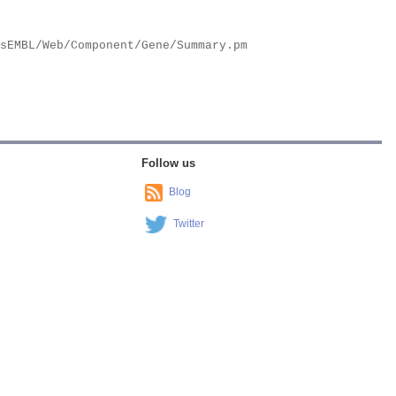
Follow us
Blog
Twitter