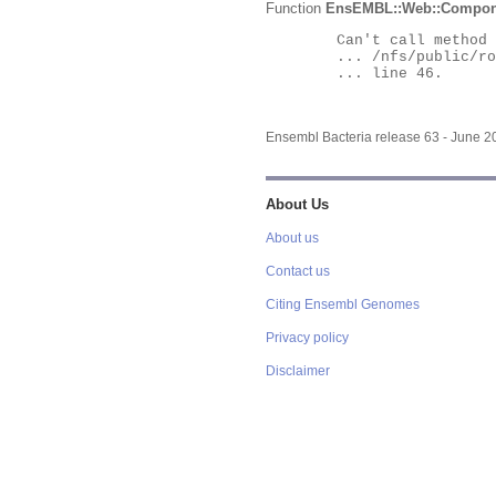
Function
EnsEMBL::Web::Compon
	Can't call method "Obj" on an undefined value at

	... /nfs/public/ro/ensweb/live/bacteria/www_116/ensembl-webcode/modules/EnsEMBL/Web/Component/Gene/Summary.pm

	... line 46.

Ensembl Bacteria release 63 - June 
About Us
About us
Contact us
Citing Ensembl Genomes
Privacy policy
Disclaimer