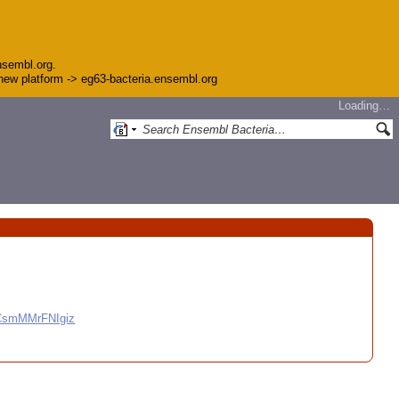
nsembl.org.
e new platform -> eg63-bacteria.ensembl.org
Loading…
CCsmMMrFNIgiz