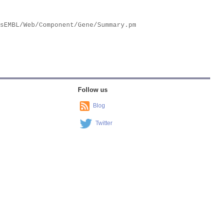
Follow us
Blog
Twitter