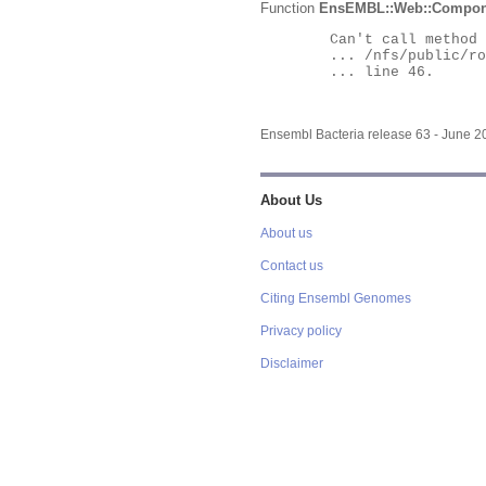
Function
EnsEMBL::Web::Compon
	Can't call method "Obj" on an undefined value at

	... /nfs/public/ro/ensweb/live/bacteria/www_116/ensembl-webcode/modules/EnsEMBL/Web/Component/Gene/Summary.pm

	... line 46.

Ensembl Bacteria release 63 - June 
About Us
About us
Contact us
Citing Ensembl Genomes
Privacy policy
Disclaimer