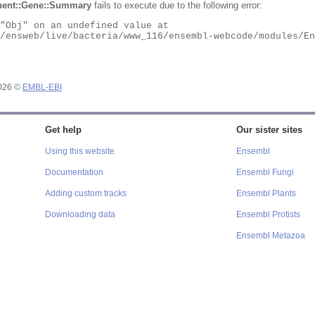
ent::Gene::Summary
fails to execute due to the following error:
2026 ©
EMBL-EBI
Get help
Our sister sites
Using this website
Ensembl
Documentation
Ensembl Fungi
Adding custom tracks
Ensembl Plants
Downloading data
Ensembl Protists
Ensembl Metazoa