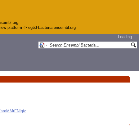
nsembl.org.
e new platform -> eg63-bacteria.ensembl.org
Loading…
CCsmMMrFNIgiz