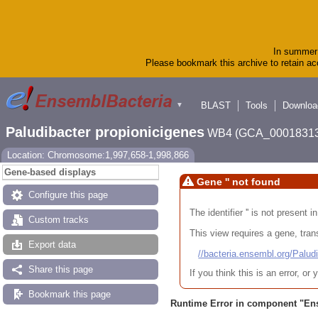
In summer 
Please bookmark this archive to retain acc
BLAST
Tools
Downloa
▼
Paludibacter propionicigenes
WB4 (GCA_00018313
Location: Chromosome:1,997,658-1,998,866
Gene-based displays
Gene '' not found
Configure this page
The identifier '' is not present
Custom tracks
This view requires a gene, trans
Export data
//bacteria.ensembl.org/Pa
Share this page
If you think this is an error, o
Bookmark this page
Runtime Error in component "
En