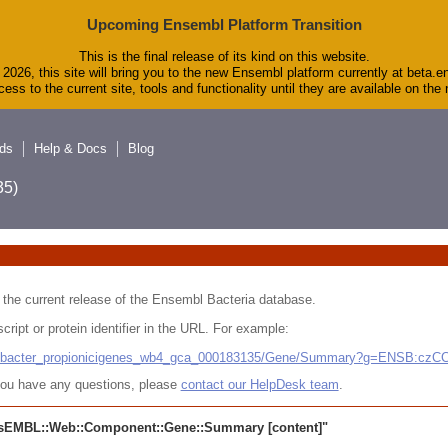
Upcoming Ensembl Platform Transition
This is the final release of its kind on this website.
2026, this site will bring you to the new Ensembl platform currently at beta.e
ess to the current site, tools and functionality until they are available on th
ds
Help & Docs
Blog
5)
 in the current release of the Ensembl Bacteria database.
cript or protein identifier in the URL. For example:
ludibacter_propionicigenes_wb4_gca_000183135/Gene/Summary?g=ENSB:cz
r you have any questions, please
contact our HelpDesk team
.
sEMBL::Web::Component::Gene::Summary
[content]"