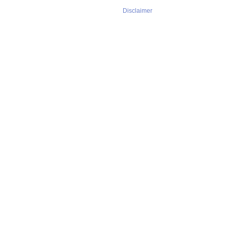
Disclaimer