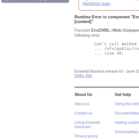
HelpDesk team
.
Runtime Error in component "
En
[content]"
Function
EnsEMBL::Web::Compon
following error:
	Can't call method "Obj" on an undefined value at

	... /nfs/public/ro/ensweb/live/bacteria/www_116/ensembl-webcode/modules/EnsEMBL/Web/Component/Gene/Summary.pm

	... line 46.

Ensembl Bacteria release 63 - June 
EMBL-EBI
About Us
Get help
About us
Using this web
Contact us
Documentatio
Citing Ensembl
Adding custom
Genomes
Downloading 
Privacy policy