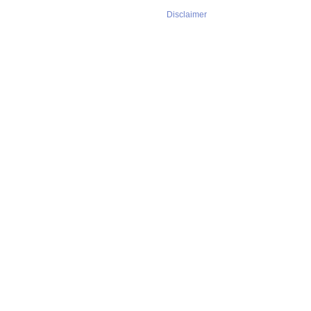
Disclaimer