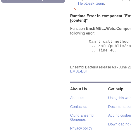
HelpDesk team
.
Runtime Error in component "
En
[content]"
Function
EnsEMBL::Web::Compon
following error:
	Can't call method "Obj" on an undefined value at

	... /nfs/public/ro/ensweb/live/bacteria/www_116/ensembl-webcode/modules/EnsEMBL/Web/Component/Gene/Summary.pm

	... line 46.

Ensembl Bacteria release 63 - June 
EMBL-EBI
About Us
Get help
About us
Using this web
Contact us
Documentatio
Citing Ensembl
Adding custom
Genomes
Downloading 
Privacy policy