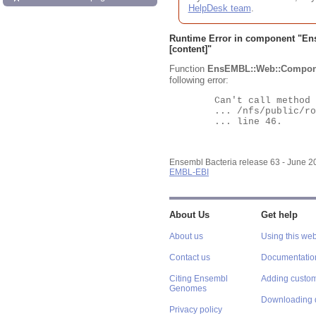
HelpDesk team
.
Runtime Error in component "
En
[content]"
Function
EnsEMBL::Web::Compon
following error:
	Can't call method "Obj" on an undefined value at

	... /nfs/public/ro/ensweb/live/bacteria/www_116/ensembl-webcode/modules/EnsEMBL/Web/Component/Gene/Summary.pm

	... line 46.

Ensembl Bacteria release 63 - June 
EMBL-EBI
About Us
Get help
About us
Using this web
Contact us
Documentatio
Citing Ensembl
Adding custom
Genomes
Downloading 
Privacy policy