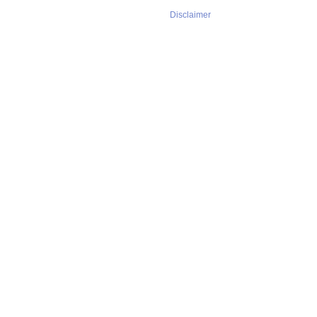
Disclaimer