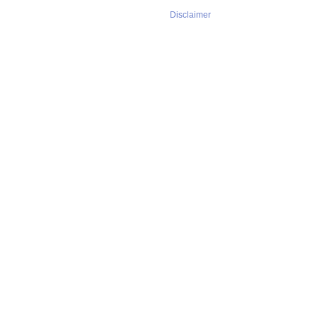
Disclaimer