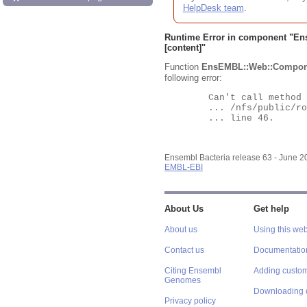
HelpDesk team
.
Runtime Error in component "
En
[content]"
Function
EnsEMBL::Web::Compon
following error:
	Can't call method "Obj" on an undefined value at

	... /nfs/public/ro/ensweb/live/bacteria/www_116/ensembl-webcode/modules/EnsEMBL/Web/Component/Gene/Summary.pm

	... line 46.

Ensembl Bacteria release 63 - June 
EMBL-EBI
About Us
Get help
About us
Using this web
Contact us
Documentatio
Citing Ensembl
Adding custom
Genomes
Downloading 
Privacy policy