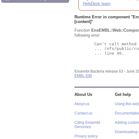
HelpDesk team
.
Runtime Error in component "
En
[content]"
Function
EnsEMBL::Web::Compon
following error:
	Can't call method "Obj" on an undefined value at

	... /nfs/public/ro/ensweb/live/bacteria/www_116/ensembl-webcode/modules/EnsEMBL/Web/Component/Gene/Summary.pm

	... line 46.

Ensembl Bacteria release 63 - June 
EMBL-EBI
About Us
Get help
About us
Using this web
Contact us
Documentatio
Citing Ensembl
Adding custom
Genomes
Downloading 
Privacy policy