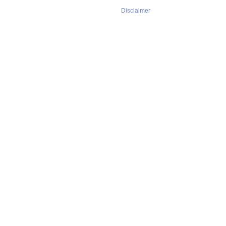
Disclaimer