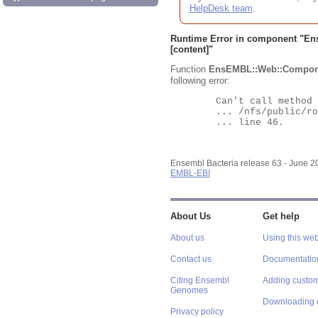
HelpDesk team
.
Runtime Error in component "
En
[content]"
Function
EnsEMBL::Web::Compon
following error:
	Can't call method "Obj" on an undefined value at

	... /nfs/public/ro/ensweb/live/bacteria/www_116/ensembl-webcode/modules/EnsEMBL/Web/Component/Gene/Summary.pm

	... line 46.

Ensembl Bacteria release 63 - June 
EMBL-EBI
About Us
Get help
About us
Using this web
Contact us
Documentatio
Citing Ensembl
Adding custom
Genomes
Downloading 
Privacy policy