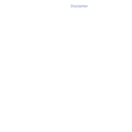
Disclaimer