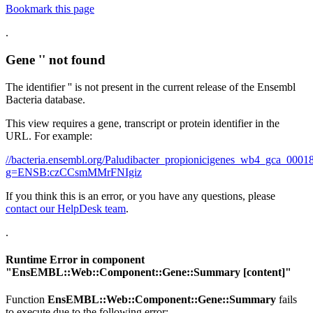
Bookmark this page
.
Gene '' not found
The identifier '' is not present in the current release of the Ensembl
Bacteria database.
This view requires a gene, transcript or protein identifier in the
URL. For example:
//bacteria.ensembl.org/Paludibacter_propionicigenes_wb4_gca_00
g=ENSB:czCCsmMMrFNIgiz
If you think this is an error, or you have any questions, please
contact our HelpDesk team
.
.
Runtime Error in component
"
EnsEMBL::Web::Component::Gene::Summary
[content]"
Function
EnsEMBL::Web::Component::Gene::Summary
fails
to execute due to the following error: