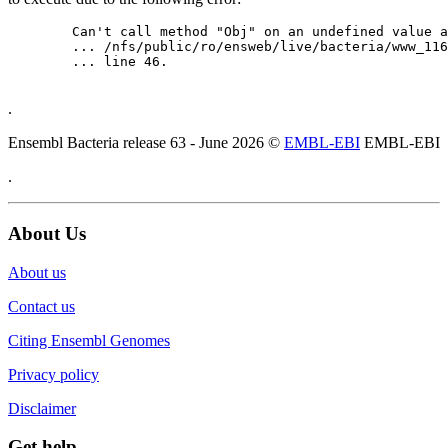
	Can't call method "Obj" on an undefined value at

	... /nfs/public/ro/ensweb/live/bacteria/www_116/ensembl-webcode/modules/EnsEMBL/Web/Component/Gene/Summary.pm

	... line 46.

.
Ensembl Bacteria release 63 - June 2026 ©
EMBL-EBI
EMBL-EBI
.
About Us
About us
Contact us
Citing Ensembl Genomes
Privacy policy
Disclaimer
Get help