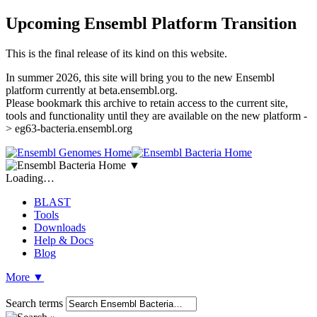
Upcoming Ensembl Platform Transition
This is the final release of its kind on this website.
In summer 2026, this site will bring you to the new Ensembl
platform currently at beta.ensembl.org.
Please bookmark this archive to retain access to the current site,
tools and functionality until they are available on the new platform -
> eg63-bacteria.ensembl.org
▼
Loading…
BLAST
Tools
Downloads
Help & Docs
Blog
More
▼
Search terms