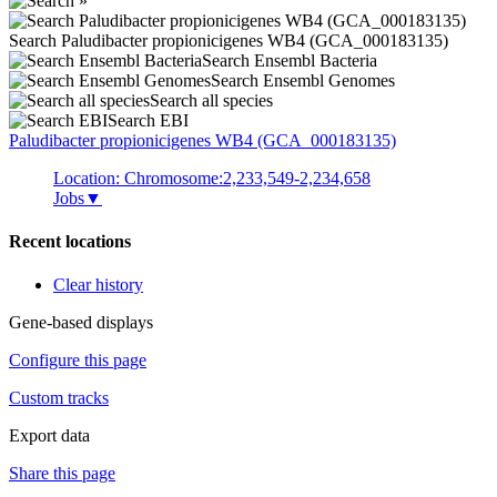
Search Paludibacter propionicigenes WB4 (GCA_000183135)
Search Ensembl Bacteria
Search Ensembl Genomes
Search all species
Search EBI
Paludibacter propionicigenes
WB4 (GCA_000183135)
Location: Chromosome:2,233,549-2,234,658
Jobs
▼
Recent locations
Clear history
Gene-based displays
Configure this page
Custom tracks
Export data
Share this page