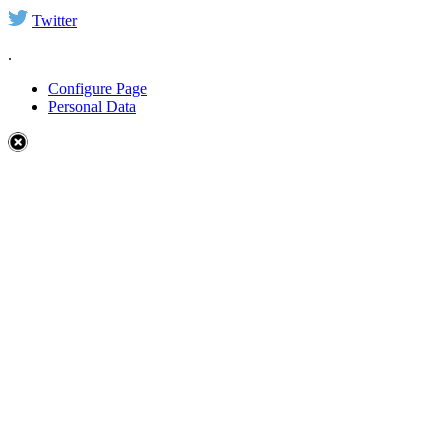
Twitter
.
Configure Page
Personal Data