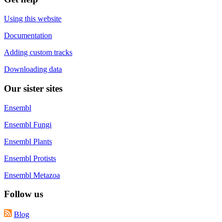
Using this website
Documentation
Adding custom tracks
Downloading data
Our sister sites
Ensembl
Ensembl Fungi
Ensembl Plants
Ensembl Protists
Ensembl Metazoa
Follow us
Blog