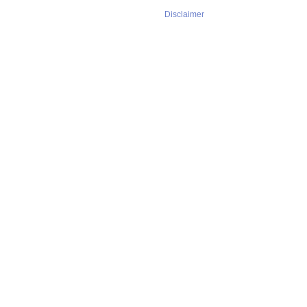
Disclaimer