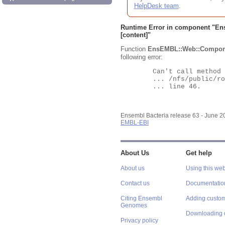
HelpDesk team
.
Runtime Error in component "
En
[content]"
Function
EnsEMBL::Web::Compon
following error:
	Can't call method "Obj" on an undefined value at

	... /nfs/public/ro/ensweb/live/bacteria/www_116/ensembl-webcode/modules/EnsEMBL/Web/Component/Gene/Summary.pm

	... line 46.

Ensembl Bacteria release 63 - June 
EMBL-EBI
About Us
Get help
About us
Using this web
Contact us
Documentatio
Citing Ensembl
Adding custom
Genomes
Downloading 
Privacy policy