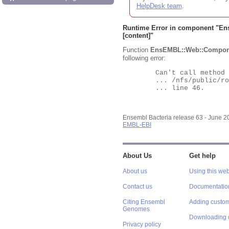
HelpDesk team
.
Runtime Error in component "
En
[content]"
Function
EnsEMBL::Web::Compon
following error:
	Can't call method "Obj" on an undefined value at

	... /nfs/public/ro/ensweb/live/bacteria/www_116/ensembl-webcode/modules/EnsEMBL/Web/Component/Gene/Summary.pm

	... line 46.

Ensembl Bacteria release 63 - June 
EMBL-EBI
About Us
Get help
About us
Using this web
Contact us
Documentatio
Citing Ensembl
Adding custom
Genomes
Downloading 
Privacy policy