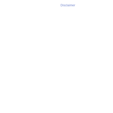
Disclaimer