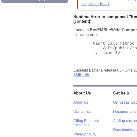
HelpDesk team
.
Runtime Error in component "
En
[content]"
Function
EnsEMBL::Web::Compon
following error:
	Can't call method "Obj" on an undefined value at

	... /nfs/public/ro/ensweb/live/bacteria/www_116/ensembl-webcode/modules/EnsEMBL/Web/Component/Gene/Summary.pm

	... line 46.

Ensembl Bacteria release 63 - June 
EMBL-EBI
About Us
Get help
About us
Using this web
Contact us
Documentatio
Citing Ensembl
Adding custom
Genomes
Downloading 
Privacy policy