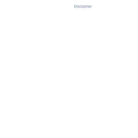
Disclaimer