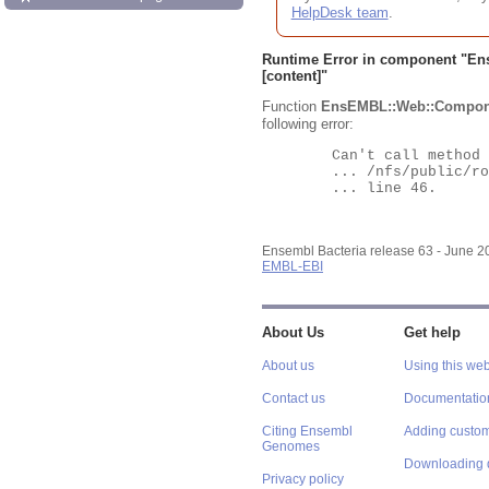
HelpDesk team
.
Runtime Error in component "
En
[content]"
Function
EnsEMBL::Web::Compon
following error:
	Can't call method "Obj" on an undefined value at

	... /nfs/public/ro/ensweb/live/bacteria/www_116/ensembl-webcode/modules/EnsEMBL/Web/Component/Gene/Summary.pm

	... line 46.

Ensembl Bacteria release 63 - June 
EMBL-EBI
About Us
Get help
About us
Using this web
Contact us
Documentatio
Citing Ensembl
Adding custom
Genomes
Downloading 
Privacy policy