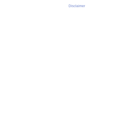
Disclaimer