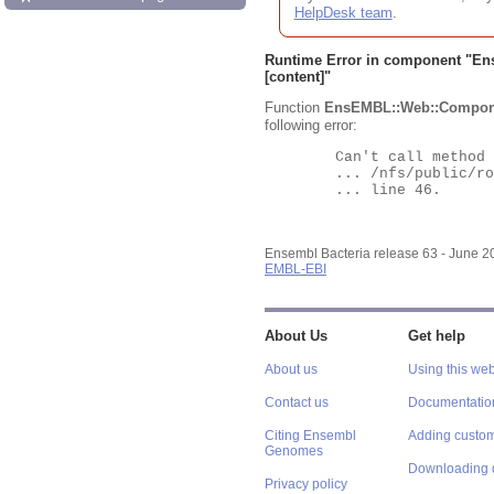
HelpDesk team
.
Runtime Error in component "
En
[content]"
Function
EnsEMBL::Web::Compon
following error:
	Can't call method "Obj" on an undefined value at

	... /nfs/public/ro/ensweb/live/bacteria/www_116/ensembl-webcode/modules/EnsEMBL/Web/Component/Gene/Summary.pm

	... line 46.

Ensembl Bacteria release 63 - June 
EMBL-EBI
About Us
Get help
About us
Using this web
Contact us
Documentatio
Citing Ensembl
Adding custom
Genomes
Downloading 
Privacy policy