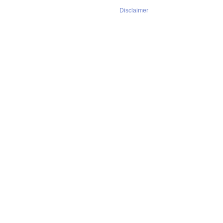
Disclaimer