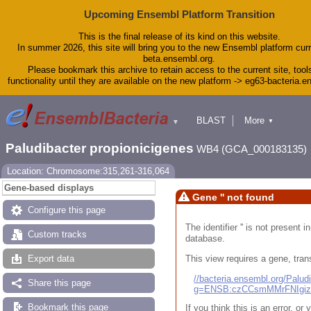
Upcoming Ensembl Platform Transition
This is the final release of its kind on this website.
In summer 2026, this site will bring you to the new Ensembl platform curr
beta.ensembl.org.
Please bookmark this archive to retain access to the current site, tool
functionality until they are available on the new platform -> eg63-bacteria.
BLAST
More
▼
▼
Tools
Downloads
Paludibacter propionicigenes
WB4 (GCA_000183135)
Help & Docs
Blog
Location: Chromosome:315,261-316,064
Gene-based displays
Gene '' not found
Configure this page
The identifier '' is not present
Custom tracks
database.
This view requires a gene, trans
Export data
//bacteria.ensembl.org/Pal
Share this page
g=ENSB:czCCsmMMrFNIgi
Bookmark this page
If you think this is an error, o