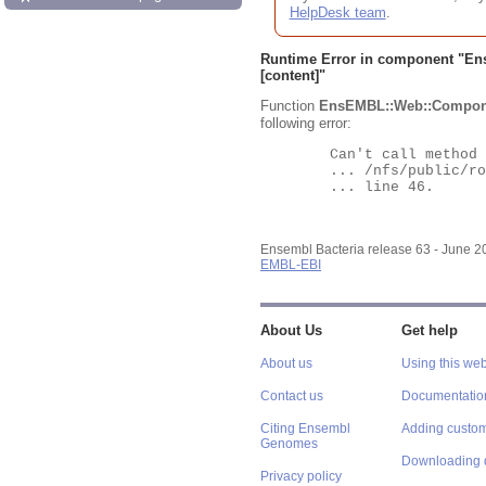
HelpDesk team
.
Runtime Error in component "
En
[content]"
Function
EnsEMBL::Web::Compon
following error:
	Can't call method "Obj" on an undefined value at

	... /nfs/public/ro/ensweb/live/bacteria/www_116/ensembl-webcode/modules/EnsEMBL/Web/Component/Gene/Summary.pm

	... line 46.

Ensembl Bacteria release 63 - June 
EMBL-EBI
About Us
Get help
About us
Using this web
Contact us
Documentatio
Citing Ensembl
Adding custom
Genomes
Downloading 
Privacy policy