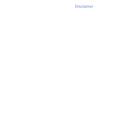
Disclaimer