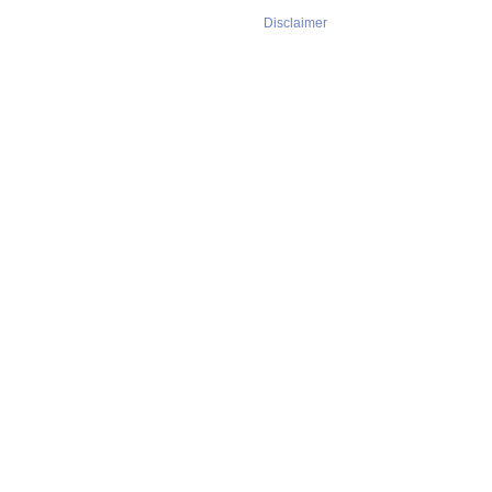
Disclaimer