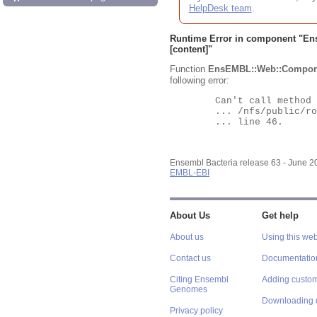
HelpDesk team
.
Runtime Error in component "
En
[content]"
Function
EnsEMBL::Web::Compon
following error:
	Can't call method "Obj" on an undefined value at

	... /nfs/public/ro/ensweb/live/bacteria/www_116/ensembl-webcode/modules/EnsEMBL/Web/Component/Gene/Summary.pm

	... line 46.

Ensembl Bacteria release 63 - June 
EMBL-EBI
About Us
Get help
About us
Using this web
Contact us
Documentatio
Citing Ensembl
Adding custom
Genomes
Downloading 
Privacy policy