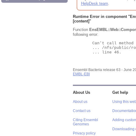
HelpDesk team
.
Runtime Error in component "
En
[content]"
Function
EnsEMBL::Web::Compon
following error:
	Can't call method "Obj" on an undefined value at

	... /nfs/public/ro/ensweb/live/bacteria/www_116/ensembl-webcode/modules/EnsEMBL/Web/Component/Gene/Summary.pm

	... line 46.

Ensembl Bacteria release 63 - June 
EMBL-EBI
About Us
Get help
About us
Using this web
Contact us
Documentatio
Citing Ensembl
Adding custom
Genomes
Downloading 
Privacy policy