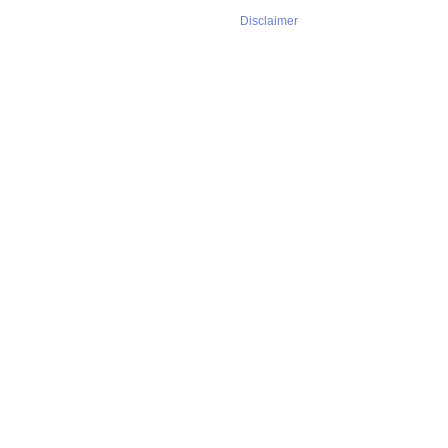
Disclaimer