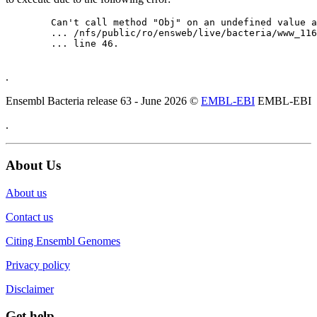
	Can't call method "Obj" on an undefined value at

	... /nfs/public/ro/ensweb/live/bacteria/www_116/ensembl-webcode/modules/EnsEMBL/Web/Component/Gene/Summary.pm

	... line 46.

.
Ensembl Bacteria release 63 - June 2026 ©
EMBL-EBI
EMBL-EBI
.
About Us
About us
Contact us
Citing Ensembl Genomes
Privacy policy
Disclaimer
Get help