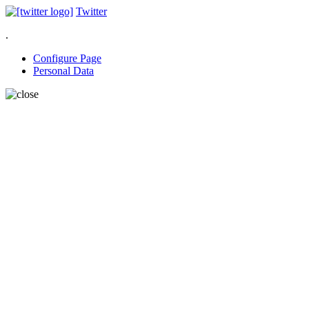
Twitter
.
Configure Page
Personal Data