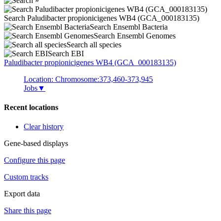
Search Paludibacter propionicigenes WB4 (GCA_000183135)
Search Ensembl Bacteria
Search Ensembl Genomes
Search all species
Search EBI
Paludibacter propionicigenes
WB4 (GCA_000183135)
Location: Chromosome:373,460-373,945
Jobs
▼
Recent locations
Clear history
Gene-based displays
Configure this page
Custom tracks
Export data
Share this page