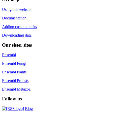
Using this website
Documentation
Adding custom tracks
Downloading data
Our sister sites
Ensembl
Ensembl Fungi
Ensembl Plants
Ensembl Protists
Ensembl Metazoa
Follow us
Blog