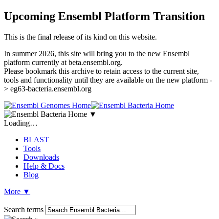
Upcoming Ensembl Platform Transition
This is the final release of its kind on this website.
In summer 2026, this site will bring you to the new Ensembl
platform currently at beta.ensembl.org.
Please bookmark this archive to retain access to the current site,
tools and functionality until they are available on the new platform -
> eg63-bacteria.ensembl.org
▼
Loading…
BLAST
Tools
Downloads
Help & Docs
Blog
More
▼
Search terms