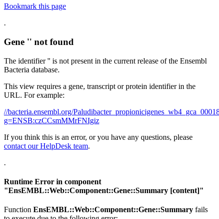
Bookmark this page
.
Gene '' not found
The identifier '' is not present in the current release of the Ensembl
Bacteria database.
This view requires a gene, transcript or protein identifier in the
URL. For example:
//bacteria.ensembl.org/Paludibacter_propionicigenes_wb4_gca_00
g=ENSB:czCCsmMMrFNIgiz
If you think this is an error, or you have any questions, please
contact our HelpDesk team
.
.
Runtime Error in component
"
EnsEMBL::Web::Component::Gene::Summary
[content]"
Function
EnsEMBL::Web::Component::Gene::Summary
fails
to execute due to the following error: