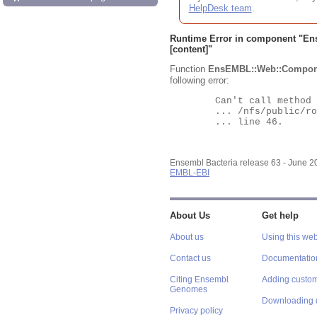
HelpDesk team
.
Runtime Error in component "
En
[content]"
Function
EnsEMBL::Web::Compon
following error:
	Can't call method "Obj" on an undefined value at

	... /nfs/public/ro/ensweb/live/bacteria/www_116/ensembl-webcode/modules/EnsEMBL/Web/Component/Gene/Summary.pm

	... line 46.

Ensembl Bacteria release 63 - June 
EMBL-EBI
About Us
Get help
About us
Using this web
Contact us
Documentatio
Citing Ensembl
Adding custom
Genomes
Downloading 
Privacy policy