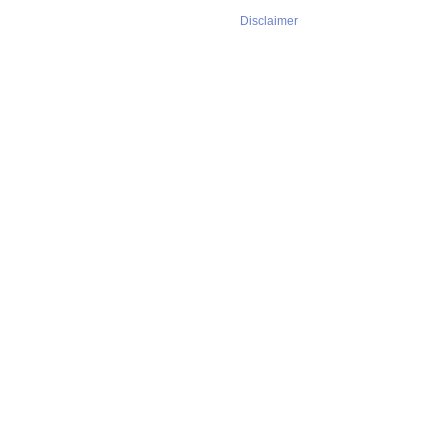
Disclaimer