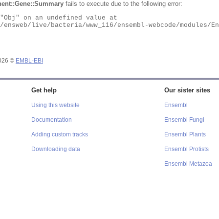
ent::Gene::Summary
fails to execute due to the following error:
2026 ©
EMBL-EBI
Get help
Our sister sites
Using this website
Ensembl
Documentation
Ensembl Fungi
Adding custom tracks
Ensembl Plants
Downloading data
Ensembl Protists
Ensembl Metazoa