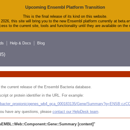
Upcoming Ensembl Platform Transition
This is the final release of its kind on this website.
2026, this site will bring you to the new Ensembl platform currently at beta.e
ess to the current site, tools and functionality until they are available on th
ds
Help & Docs
Blog
5)
 in the current release of the Ensembl Bacteria database.
cript or protein identifier in the URL. For example:
ludibacter_propionicigenes_wb4_gca_000183135/Gene/Summary?g=ENSB:cz
r you have any questions, please
contact our HelpDesk team
.
sEMBL::Web::Component::Gene::Summary
[content]"