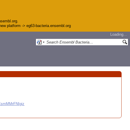
nsembl.org.
e new platform -> eg63-bacteria.ensembl.org
Loading…
CCsmMMrFNIgiz