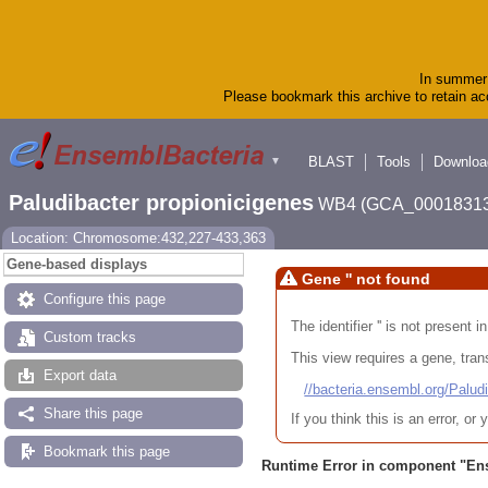
In summer 
Please bookmark this archive to retain acc
BLAST
Tools
Downloa
▼
Paludibacter propionicigenes
WB4 (GCA_00018313
Location: Chromosome:432,227-433,363
Gene-based displays
Gene '' not found
Configure this page
The identifier '' is not present
Custom tracks
This view requires a gene, trans
Export data
//bacteria.ensembl.org/Pa
Share this page
If you think this is an error, o
Bookmark this page
Runtime Error in component "
En