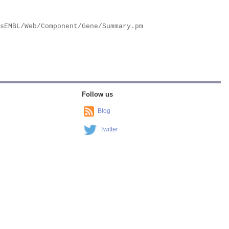
Follow us
Blog
Twitter