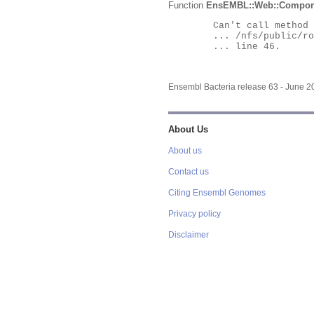
Function
EnsEMBL::Web::Compon
	Can't call method "Obj" on an undefined value at

	... /nfs/public/ro/ensweb/live/bacteria/www_116/ensembl-webcode/modules/EnsEMBL/Web/Component/Gene/Summary.pm

	... line 46.

Ensembl Bacteria release 63 - June 
About Us
About us
Contact us
Citing Ensembl Genomes
Privacy policy
Disclaimer