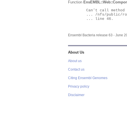
Function
EnsEMBL::Web::Compon
	Can't call method "Obj" on an undefined value at

	... /nfs/public/ro/ensweb/live/bacteria/www_116/ensembl-webcode/modules/EnsEMBL/Web/Component/Gene/Summary.pm

	... line 46.

Ensembl Bacteria release 63 - June 
About Us
About us
Contact us
Citing Ensembl Genomes
Privacy policy
Disclaimer