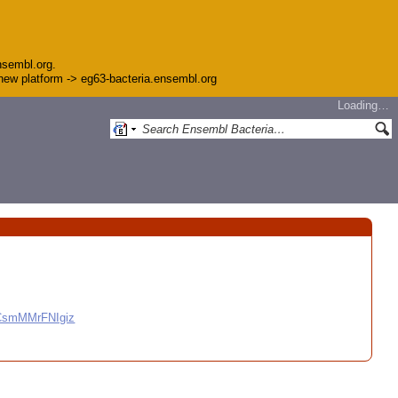
nsembl.org.
e new platform -> eg63-bacteria.ensembl.org
Loading…
CCsmMMrFNIgiz