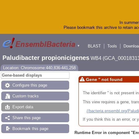
In summer 
Please bookmark this archive to retain acc
BLAST
Tools
Downloa
▼
Paludibacter propionicigenes
WB4 (GCA_00018313
Location: Chromosome:440,836-441,258
Gene-based displays
Gene '' not found
Configure this page
The identifier '' is not present
Custom tracks
This view requires a gene, trans
Export data
//bacteria.ensembl.org/Pa
Share this page
If you think this is an error, o
Bookmark this page
Runtime Error in component "
En