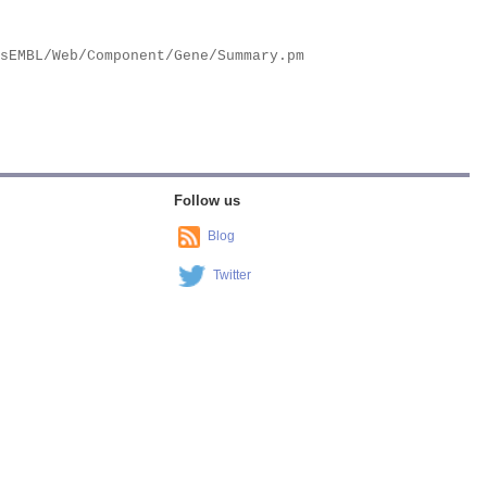
Follow us
Blog
Twitter