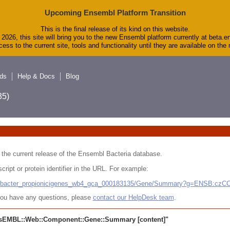
Upcoming Ensembl Platform Transition
This is the final release of its kind on this website.
2026, this site will bring you to the new Ensembl platform currently at beta.e
ess to the current site, tools and functionality until they are available on th
ds
Help & Docs
Blog
5)
 in the current release of the Ensembl Bacteria database.
cript or protein identifier in the URL. For example:
ludibacter_propionicigenes_wb4_gca_000183135/Gene/Summary?g=ENSB:cz
r you have any questions, please
contact our HelpDesk team
.
sEMBL::Web::Component::Gene::Summary
[content]"