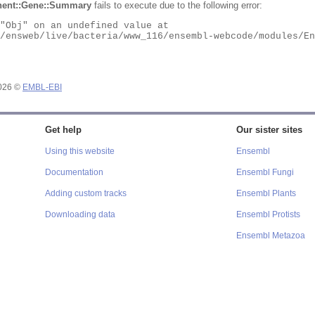
ent::Gene::Summary
fails to execute due to the following error:
2026 ©
EMBL-EBI
Get help
Our sister sites
Using this website
Ensembl
Documentation
Ensembl Fungi
Adding custom tracks
Ensembl Plants
Downloading data
Ensembl Protists
Ensembl Metazoa