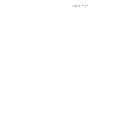
Disclaimer