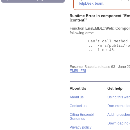
HelpDesk team
.
Runtime Error in component "
En
[content]"
Function
EnsEMBL::Web::Compon
following error:
	Can't call method "Obj" on an undefined value at

	... /nfs/public/ro/ensweb/live/bacteria/www_116/ensembl-webcode/modules/EnsEMBL/Web/Component/Gene/Summary.pm

	... line 46.

Ensembl Bacteria release 63 - June 
EMBL-EBI
About Us
Get help
About us
Using this web
Contact us
Documentatio
Citing Ensembl
Adding custom
Genomes
Downloading 
Privacy policy