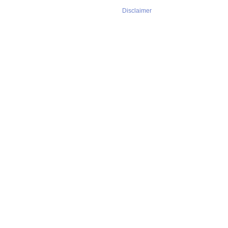
Disclaimer