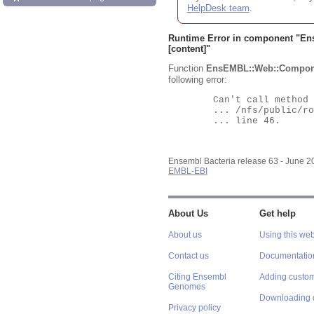
HelpDesk team
.
Runtime Error in component "
En
[content]"
Function
EnsEMBL::Web::Compon
following error:
	Can't call method "Obj" on an undefined value at

	... /nfs/public/ro/ensweb/live/bacteria/www_116/ensembl-webcode/modules/EnsEMBL/Web/Component/Gene/Summary.pm

	... line 46.

Ensembl Bacteria release 63 - June 
EMBL-EBI
About Us
Get help
About us
Using this web
Contact us
Documentatio
Citing Ensembl
Adding custom
Genomes
Downloading 
Privacy policy