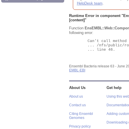
HelpDesk team
.
Runtime Error in component "
En
[content]"
Function
EnsEMBL::Web::Compon
following error:
	Can't call method "Obj" on an undefined value at

	... /nfs/public/ro/ensweb/live/bacteria/www_116/ensembl-webcode/modules/EnsEMBL/Web/Component/Gene/Summary.pm

	... line 46.

Ensembl Bacteria release 63 - June 
EMBL-EBI
About Us
Get help
About us
Using this web
Contact us
Documentatio
Citing Ensembl
Adding custom
Genomes
Downloading 
Privacy policy