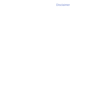
Disclaimer