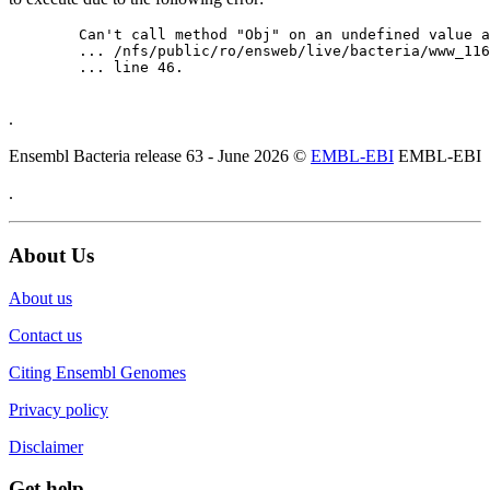
	Can't call method "Obj" on an undefined value at

	... /nfs/public/ro/ensweb/live/bacteria/www_116/ensembl-webcode/modules/EnsEMBL/Web/Component/Gene/Summary.pm

	... line 46.

.
Ensembl Bacteria release 63 - June 2026 ©
EMBL-EBI
EMBL-EBI
.
About Us
About us
Contact us
Citing Ensembl Genomes
Privacy policy
Disclaimer
Get help