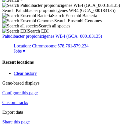
Search Paludibacter propionicigenes WB4 (GCA_000183135)
Search Ensembl Bacteria
Search Ensembl Genomes
Search all species
Search EBI
Paludibacter propionicigenes
WB4 (GCA_000183135)
Location: Chromosome:578,761-579,234
Jobs
▼
Recent locations
Clear history
Gene-based displays
Configure this page
Custom tracks
Export data
Share this page