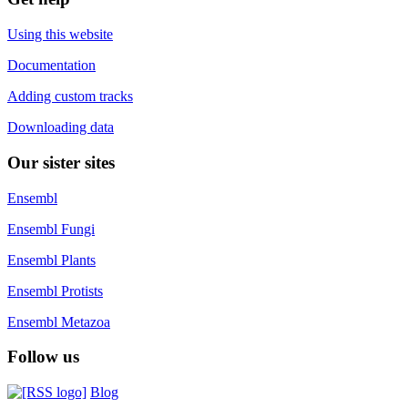
Using this website
Documentation
Adding custom tracks
Downloading data
Our sister sites
Ensembl
Ensembl Fungi
Ensembl Plants
Ensembl Protists
Ensembl Metazoa
Follow us
Blog