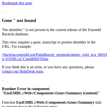
Bookmark this page
.
Gene '' not found
The identifier '' is not present in the current release of the Ensembl
Bacteria database.
This view requires a gene, transcript or protein identifier in the
URL. For example:
//bacteria.ensembl.org/Paludibacter_propionicigenes_wb4_gca_00
g=ENSB:czCCsmMMrFNIgiz
If you think this is an error, or you have any questions, please
contact our HelpDesk team
.
.
Runtime Error in component
"
EnsEMBL::Web::Component::Gene::Summary
[content]"
Function
EnsEMBL::Web::Component::Gene::Summary
fails
to execute due to the following error: