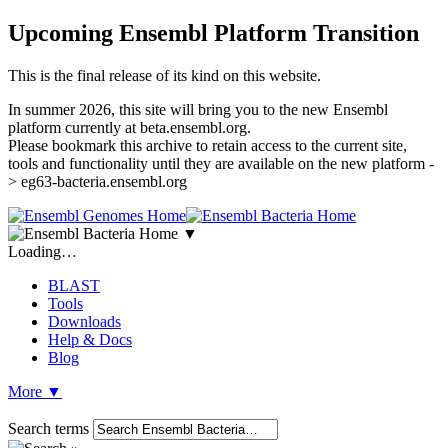
Upcoming Ensembl Platform Transition
This is the final release of its kind on this website.
In summer 2026, this site will bring you to the new Ensembl
platform currently at beta.ensembl.org.
Please bookmark this archive to retain access to the current site,
tools and functionality until they are available on the new platform -
> eg63-bacteria.ensembl.org
▼
Loading…
BLAST
Tools
Downloads
Help & Docs
Blog
More
▼
Search terms