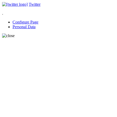
Twitter
.
Configure Page
Personal Data