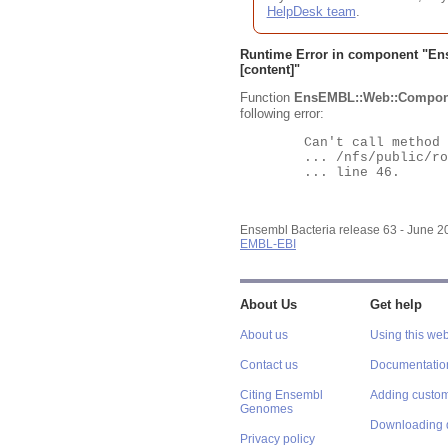
HelpDesk team
.
Runtime Error in component "
En
[content]"
Function
EnsEMBL::Web::Compon
following error:
	Can't call method "Obj" on an undefined value at

	... /nfs/public/ro/ensweb/live/bacteria/www_116/ensembl-webcode/modules/EnsEMBL/Web/Component/Gene/Summary.pm

	... line 46.

Ensembl Bacteria release 63 - June 
EMBL-EBI
About Us
Get help
About us
Using this web
Contact us
Documentatio
Citing Ensembl
Adding custom
Genomes
Downloading 
Privacy policy