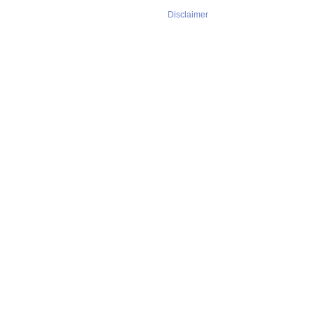
Disclaimer