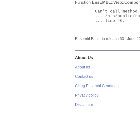
Function
EnsEMBL::Web::Compon
	Can't call method "Obj" on an undefined value at

	... /nfs/public/ro/ensweb/live/bacteria/www_116/ensembl-webcode/modules/EnsEMBL/Web/Component/Gene/Summary.pm

	... line 46.

Ensembl Bacteria release 63 - June 
About Us
About us
Contact us
Citing Ensembl Genomes
Privacy policy
Disclaimer