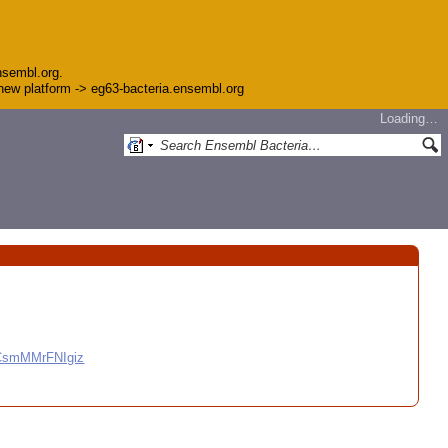
nsembl.org.
e new platform -> eg63-bacteria.ensembl.org
Loading…
CCsmMMrFNIgiz