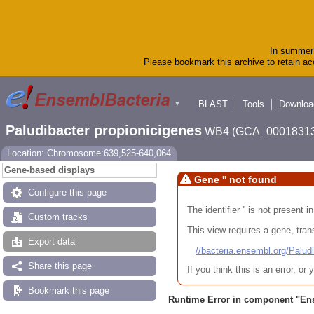
In summer 
Please bookmark this archive to retain acc
BLAST
Tools
Downloa
▼
Paludibacter propionicigenes
WB4 (GCA_00018313
Location: Chromosome:639,525-640,064
Gene-based displays
Gene '' not found
Configure this page
The identifier '' is not present
Custom tracks
This view requires a gene, trans
Export data
//bacteria.ensembl.org/Pa
Share this page
If you think this is an error, o
Bookmark this page
Runtime Error in component "
En