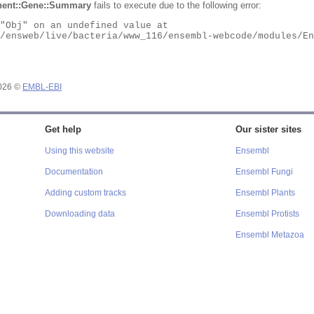
ent::Gene::Summary
fails to execute due to the following error:
2026 ©
EMBL-EBI
Get help
Our sister sites
Using this website
Ensembl
Documentation
Ensembl Fungi
Adding custom tracks
Ensembl Plants
Downloading data
Ensembl Protists
Ensembl Metazoa