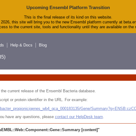
Upcoming Ensembl Platform Transition
This is the final release of its kind on this website.
2026, this site will bring you to the new Ensembl platform currently at beta.e
ess to the current site, tools and functionality until they are available on th
ds
Help & Docs
Blog
5)
 in the current release of the Ensembl Bacteria database.
cript or protein identifier in the URL. For example:
ludibacter_propionicigenes_wb4_gca_000183135/Gene/Summary?g=ENSB:cz
r you have any questions, please
contact our HelpDesk team
.
sEMBL::Web::Component::Gene::Summary
[content]"