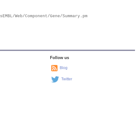
Follow us
Blog
Twitter