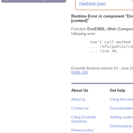
HelpDesk team
.
Runtime Error in component "
En
[content]"
Function
EnsEMBL::Web::Compon
following error:
	Can't call method "Obj" on an undefined value at

	... /nfs/public/ro/ensweb/live/bacteria/www_116/ensembl-webcode/modules/EnsEMBL/Web/Component/Gene/Summary.pm

	... line 46.

Ensembl Bacteria release 63 - June 
EMBL-EBI
About Us
Get help
About us
Using this web
Contact us
Documentatio
Citing Ensembl
Adding custom
Genomes
Downloading 
Privacy policy