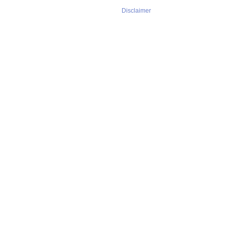
Disclaimer