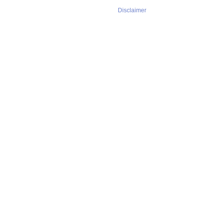
Disclaimer