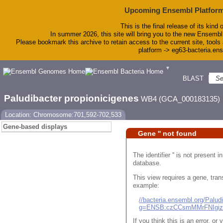
Upcoming Ensembl Platform
This is the final release of its kind 
In summer 2026, this site will bring you to the new Ensembl
Please bookmark this archive to retain access to the current site, tools 
platform -> eg63-bacteria.en
▼
BLAST
To
Paludibacter propionicigenes
WB4 (GCA_000183135)
Location: Chromosome:701,592-702,533
Gene-based displays
Gene '' not found
The identifier '' is not present
database.
This view requires a gene, trans
example:
//bacteria.ensembl.org/Pal
g=ENSB:czCCsmMMrFNIgi
If you think this is an error, o