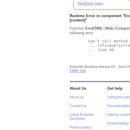
HelpDesk team
.
Runtime Error in component "
En
[content]"
Function
EnsEMBL::Web::Compon
following error:
	Can't call method "Obj" on an undefined value at

	... /nfs/public/ro/ensweb/live/bacteria/www_116/ensembl-webcode/modules/EnsEMBL/Web/Component/Gene/Summary.pm

	... line 46.

Ensembl Bacteria release 63 - June 
EMBL-EBI
About Us
Get help
About us
Using this web
Contact us
Documentatio
Citing Ensembl
Adding custom
Genomes
Downloading 
Privacy policy