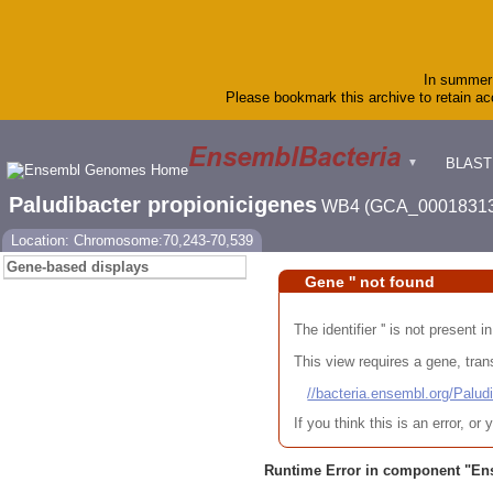
In summer 
Please bookmark this archive to retain acc
BLAST
▼
Paludibacter propionicigenes
WB4 (GCA_00018313
Location: Chromosome:70,243-70,539
Gene-based displays
Gene '' not found
The identifier '' is not present
This view requires a gene, trans
//bacteria.ensembl.org/Pa
If you think this is an error, o
Runtime Error in component "
En