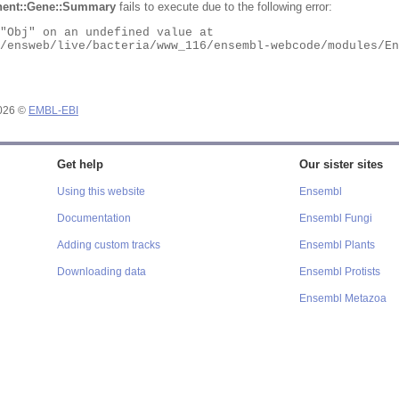
ent::Gene::Summary
fails to execute due to the following error:
2026 ©
EMBL-EBI
Get help
Our sister sites
Using this website
Ensembl
Documentation
Ensembl Fungi
Adding custom tracks
Ensembl Plants
Downloading data
Ensembl Protists
Ensembl Metazoa