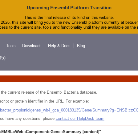
Upcoming Ensembl Platform Transition
This is the final release of its kind on this website.
2026, this site will bring you to the new Ensembl platform currently at beta.e
ess to the current site, tools and functionality until they are available on th
Tools
Downloads
Help & Docs
Blog
5)
 in the current release of the Ensembl Bacteria database.
cript or protein identifier in the URL. For example:
ludibacter_propionicigenes_wb4_gca_000183135/Gene/Summary?g=ENSB:cz
r you have any questions, please
contact our HelpDesk team
.
sEMBL::Web::Component::Gene::Summary
[content]"