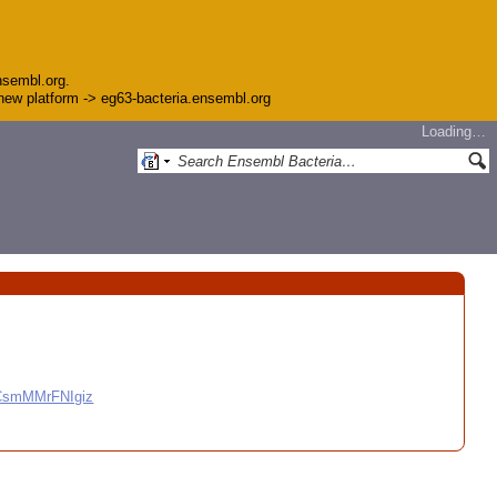
nsembl.org.
e new platform -> eg63-bacteria.ensembl.org
Loading…
CCsmMMrFNIgiz