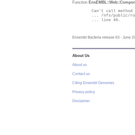
Function
EnsEMBL::Web::Compon
	Can't call method "Obj" on an undefined value at

	... /nfs/public/ro/ensweb/live/bacteria/www_116/ensembl-webcode/modules/EnsEMBL/Web/Component/Gene/Summary.pm

	... line 46.

Ensembl Bacteria release 63 - June 
About Us
About us
Contact us
Citing Ensembl Genomes
Privacy policy
Disclaimer