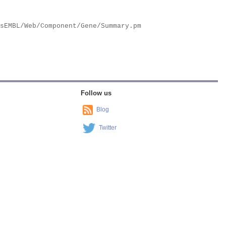
Follow us
Blog
Twitter