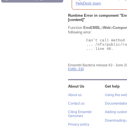
HelpDesk team
.
Runtime Error in component "
En
[content]"
Function
EnsEMBL::Web::Compon
following error:
	Can't call method "Obj" on an undefined value at

	... /nfs/public/ro/ensweb/live/bacteria/www_116/ensembl-webcode/modules/EnsEMBL/Web/Component/Gene/Summary.pm

	... line 46.

Ensembl Bacteria release 63 - June 
EMBL-EBI
About Us
Get help
About us
Using this web
Contact us
Documentatio
Citing Ensembl
Adding custom
Genomes
Downloading 
Privacy policy