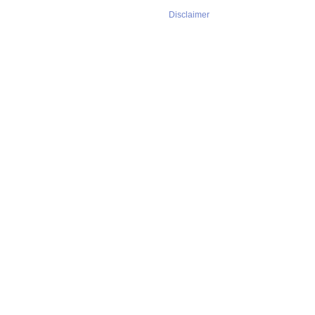
Disclaimer