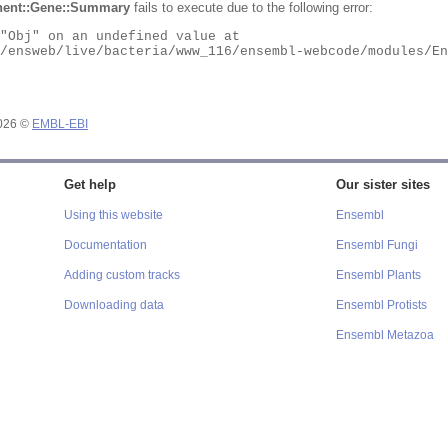
ent::Gene::Summary
fails to execute due to the following error:
2026 ©
EMBL-EBI
Get help
Our sister sites
Using this website
Ensembl
Documentation
Ensembl Fungi
Adding custom tracks
Ensembl Plants
Downloading data
Ensembl Protists
Ensembl Metazoa