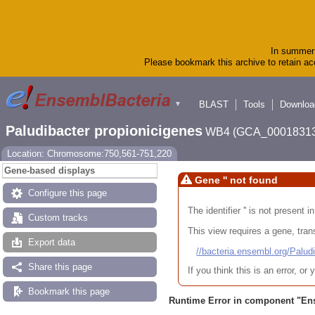
In summer 
Please bookmark this archive to retain acc
BLAST
Tools
Downloa
▼
Paludibacter propionicigenes
WB4 (GCA_00018313
Location: Chromosome:750,561-751,220
Gene-based displays
Gene '' not found
Configure this page
The identifier '' is not present
Custom tracks
This view requires a gene, trans
Export data
//bacteria.ensembl.org/Pa
Share this page
If you think this is an error, o
Bookmark this page
Runtime Error in component "
En