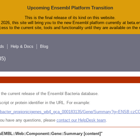
Upcoming Ensembl Platform Transition
This is the final release of its kind on this website.
2026, this site will bring you to the new Ensembl platform currently at beta.e
ess to the current site, tools and functionality until they are available on th
ds
Help & Docs
Blog
5)
 in the current release of the Ensembl Bacteria database.
cript or protein identifier in the URL. For example:
ludibacter_propionicigenes_wb4_gca_000183135/Gene/Summary?g=ENSB:cz
r you have any questions, please
contact our HelpDesk team
.
sEMBL::Web::Component::Gene::Summary
[content]"