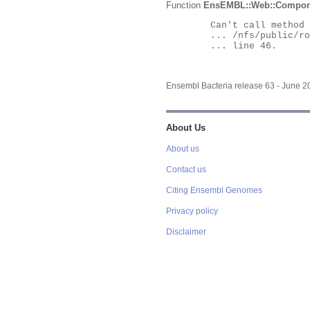
Function
EnsEMBL::Web::Compon
	Can't call method "Obj" on an undefined value at

	... /nfs/public/ro/ensweb/live/bacteria/www_116/ensembl-webcode/modules/EnsEMBL/Web/Component/Gene/Summary.pm

	... line 46.

Ensembl Bacteria release 63 - June 
About Us
About us
Contact us
Citing Ensembl Genomes
Privacy policy
Disclaimer