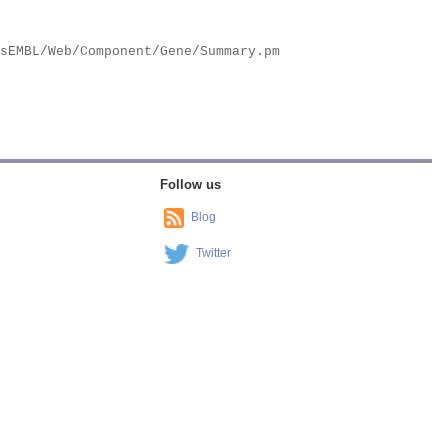
Follow us
Blog
Twitter