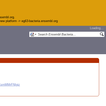
nsembl.org.
e new platform -> eg63-bacteria.ensembl.org
Loading…
CCsmMMrFNIgiz