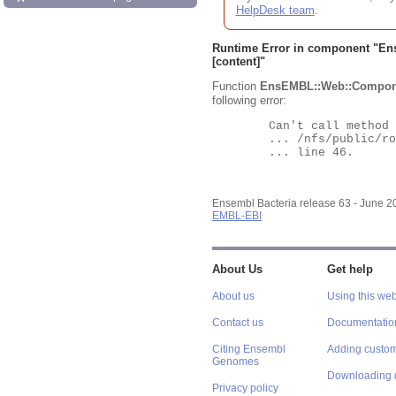
HelpDesk team
.
Runtime Error in component "
En
[content]"
Function
EnsEMBL::Web::Compon
following error:
	Can't call method "Obj" on an undefined value at

	... /nfs/public/ro/ensweb/live/bacteria/www_116/ensembl-webcode/modules/EnsEMBL/Web/Component/Gene/Summary.pm

	... line 46.

Ensembl Bacteria release 63 - June 
EMBL-EBI
About Us
Get help
About us
Using this web
Contact us
Documentatio
Citing Ensembl
Adding custom
Genomes
Downloading 
Privacy policy