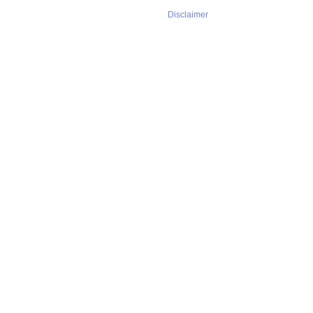
Disclaimer