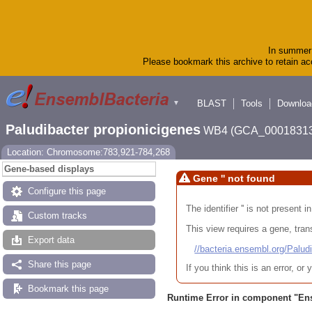
In summer 
Please bookmark this archive to retain acc
BLAST
Tools
Downloa
▼
Paludibacter propionicigenes
WB4 (GCA_00018313
Location: Chromosome:783,921-784,268
Gene-based displays
Gene '' not found
Configure this page
The identifier '' is not present
Custom tracks
This view requires a gene, trans
Export data
//bacteria.ensembl.org/Pa
Share this page
If you think this is an error, o
Bookmark this page
Runtime Error in component "
En