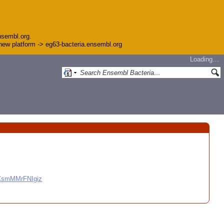
nsembl.org.
e new platform -> eg63-bacteria.ensembl.org
Loading…
CCsmMMrFNIgiz