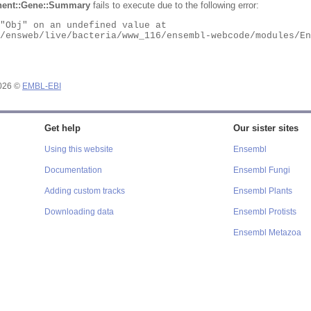
ent::Gene::Summary
fails to execute due to the following error:
2026 ©
EMBL-EBI
Get help
Our sister sites
Using this website
Ensembl
Documentation
Ensembl Fungi
Adding custom tracks
Ensembl Plants
Downloading data
Ensembl Protists
Ensembl Metazoa