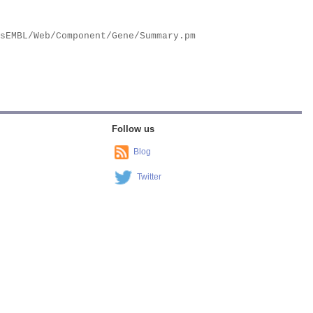
Follow us
Blog
Twitter