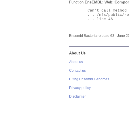
Function
EnsEMBL::Web::Compon
	Can't call method "Obj" on an undefined value at

	... /nfs/public/ro/ensweb/live/bacteria/www_116/ensembl-webcode/modules/EnsEMBL/Web/Component/Gene/Summary.pm

	... line 46.

Ensembl Bacteria release 63 - June 
About Us
About us
Contact us
Citing Ensembl Genomes
Privacy policy
Disclaimer