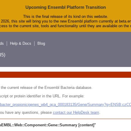
Upcoming Ensembl Platform Transition
This is the final release of its kind on this website.
2026, this site will bring you to the new Ensembl platform currently at beta.e
ess to the current site, tools and functionality until they are available on th
ds
Help & Docs
Blog
5)
 in the current release of the Ensembl Bacteria database.
cript or protein identifier in the URL. For example:
ludibacter_propionicigenes_wb4_gca_000183135/Gene/Summary?g=ENSB:cz
r you have any questions, please
contact our HelpDesk team
.
sEMBL::Web::Component::Gene::Summary
[content]"