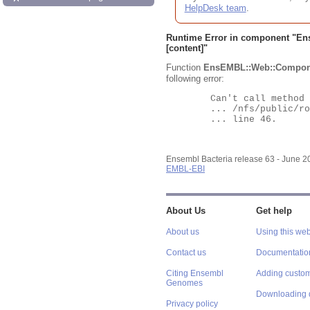
HelpDesk team
.
Runtime Error in component "
En
[content]"
Function
EnsEMBL::Web::Compon
following error:
	Can't call method "Obj" on an undefined value at

	... /nfs/public/ro/ensweb/live/bacteria/www_116/ensembl-webcode/modules/EnsEMBL/Web/Component/Gene/Summary.pm

	... line 46.

Ensembl Bacteria release 63 - June 
EMBL-EBI
About Us
Get help
About us
Using this web
Contact us
Documentatio
Citing Ensembl
Adding custom
Genomes
Downloading 
Privacy policy