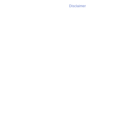
Disclaimer