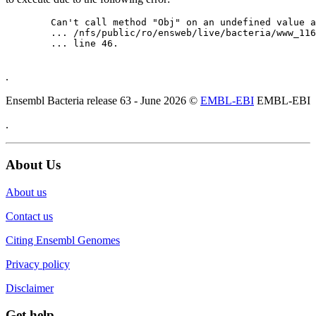
	Can't call method "Obj" on an undefined value at

	... /nfs/public/ro/ensweb/live/bacteria/www_116/ensembl-webcode/modules/EnsEMBL/Web/Component/Gene/Summary.pm

	... line 46.

.
Ensembl Bacteria release 63 - June 2026 ©
EMBL-EBI
EMBL-EBI
.
About Us
About us
Contact us
Citing Ensembl Genomes
Privacy policy
Disclaimer
Get help