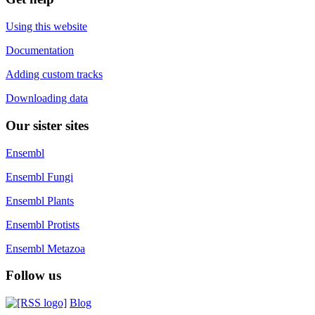
Using this website
Documentation
Adding custom tracks
Downloading data
Our sister sites
Ensembl
Ensembl Fungi
Ensembl Plants
Ensembl Protists
Ensembl Metazoa
Follow us
Blog