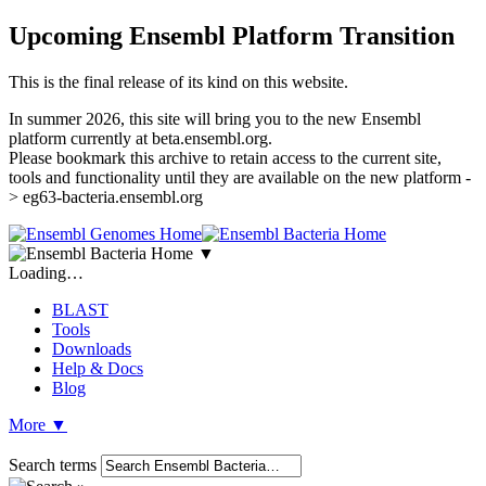
Upcoming Ensembl Platform Transition
This is the final release of its kind on this website.
In summer 2026, this site will bring you to the new Ensembl
platform currently at beta.ensembl.org.
Please bookmark this archive to retain access to the current site,
tools and functionality until they are available on the new platform -
> eg63-bacteria.ensembl.org
▼
Loading…
BLAST
Tools
Downloads
Help & Docs
Blog
More
▼
Search terms