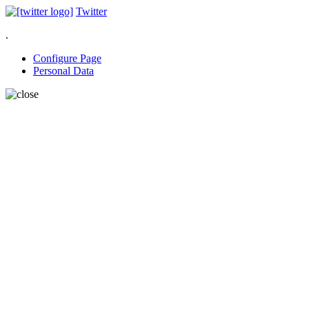
Twitter
.
Configure Page
Personal Data