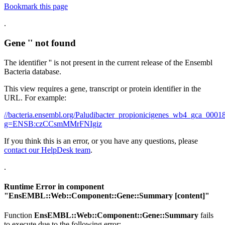
Bookmark this page
.
Gene '' not found
The identifier '' is not present in the current release of the Ensembl
Bacteria database.
This view requires a gene, transcript or protein identifier in the
URL. For example:
//bacteria.ensembl.org/Paludibacter_propionicigenes_wb4_gca_00
g=ENSB:czCCsmMMrFNIgiz
If you think this is an error, or you have any questions, please
contact our HelpDesk team
.
.
Runtime Error in component
"
EnsEMBL::Web::Component::Gene::Summary
[content]"
Function
EnsEMBL::Web::Component::Gene::Summary
fails
to execute due to the following error: