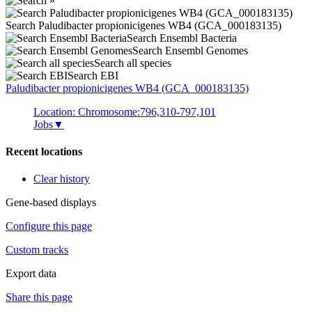
Search Paludibacter propionicigenes WB4 (GCA_000183135)
Search Ensembl Bacteria
Search Ensembl Genomes
Search all species
Search EBI
Paludibacter propionicigenes
WB4 (GCA_000183135)
Location: Chromosome:796,310-797,101
Jobs
▼
Recent locations
Clear history
Gene-based displays
Configure this page
Custom tracks
Export data
Share this page