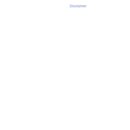
Disclaimer