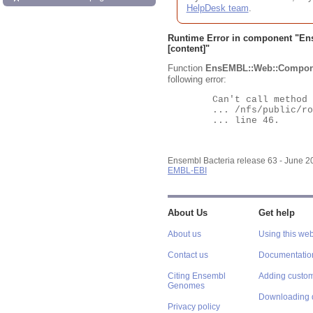
HelpDesk team
.
Runtime Error in component "
En
[content]"
Function
EnsEMBL::Web::Compon
following error:
	Can't call method "Obj" on an undefined value at

	... /nfs/public/ro/ensweb/live/bacteria/www_116/ensembl-webcode/modules/EnsEMBL/Web/Component/Gene/Summary.pm

	... line 46.

Ensembl Bacteria release 63 - June 
EMBL-EBI
About Us
Get help
About us
Using this web
Contact us
Documentatio
Citing Ensembl
Adding custom
Genomes
Downloading 
Privacy policy