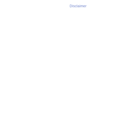
Disclaimer