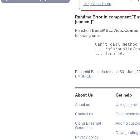
HelpDesk team
.
Runtime Error in component "
En
[content]"
Function
EnsEMBL::Web::Compon
following error:
	Can't call method "Obj" on an undefined value at

	... /nfs/public/ro/ensweb/live/bacteria/www_116/ensembl-webcode/modules/EnsEMBL/Web/Component/Gene/Summary.pm

	... line 46.

Ensembl Bacteria release 63 - June 
EMBL-EBI
About Us
Get help
About us
Using this web
Contact us
Documentatio
Citing Ensembl
Adding custom
Genomes
Downloading 
Privacy policy