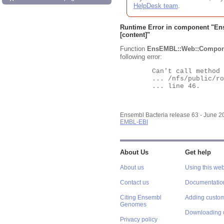
HelpDesk team
.
Runtime Error in component "
En
[content]"
Function
EnsEMBL::Web::Compon
following error:
	Can't call method "Obj" on an undefined value at

	... /nfs/public/ro/ensweb/live/bacteria/www_116/ensembl-webcode/modules/EnsEMBL/Web/Component/Gene/Summary.pm

	... line 46.

Ensembl Bacteria release 63 - June 
EMBL-EBI
About Us
Get help
About us
Using this web
Contact us
Documentatio
Citing Ensembl
Adding custom
Genomes
Downloading 
Privacy policy