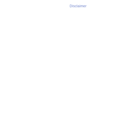
Disclaimer