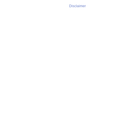
Disclaimer