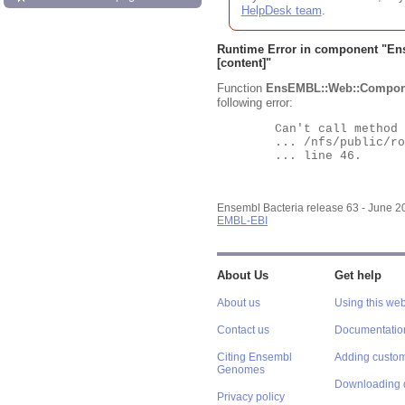
HelpDesk team
.
Runtime Error in component "
En
[content]"
Function
EnsEMBL::Web::Compon
following error:
	Can't call method "Obj" on an undefined value at

	... /nfs/public/ro/ensweb/live/bacteria/www_116/ensembl-webcode/modules/EnsEMBL/Web/Component/Gene/Summary.pm

	... line 46.

Ensembl Bacteria release 63 - June 
EMBL-EBI
About Us
Get help
About us
Using this web
Contact us
Documentatio
Citing Ensembl
Adding custom
Genomes
Downloading 
Privacy policy